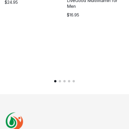
LiveGood Multivitamin for
$
24.95
Men
$
16.95