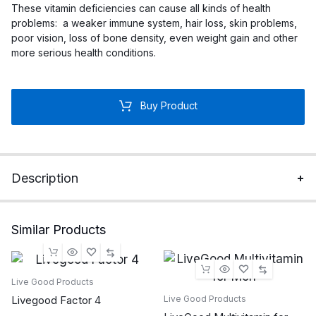
These vitamin deficiencies can cause all kinds of health
problems: a weaker immune system, hair loss, skin problems,
poor vision, loss of bone density, even weight gain and other
more serious health conditions.
Buy Product
Description
Similar Products
Live Good Products
Livegood Factor 4
Live Good Products