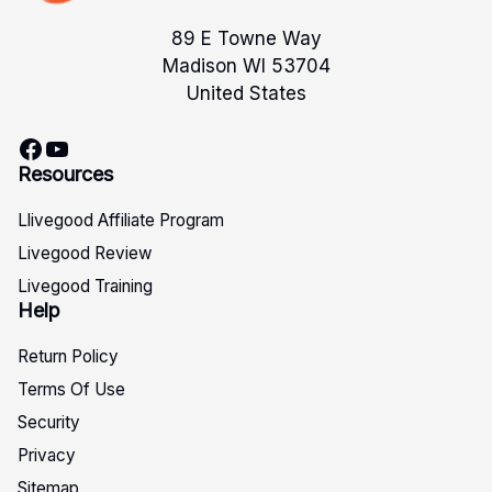
89 E Towne Way
Madison WI 53704
United States
Facebook
YouTube
Resources
Llivegood Affiliate Program
Livegood Review
Livegood Training
Help
Return Policy
Terms Of Use
Security
Privacy
Sitemap