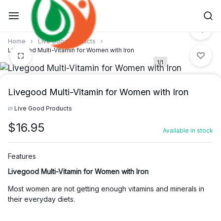
Skip
to
content
Home
Live Good Products
Livegood Multi-Vitamin for Women with Iron
1/1
Livegood Multi-Vitamin for Women with Iron
in
Live Good Products
$
16.95
Available in stock
Features
Livegood Multi-Vitamin for Women with Iron
Most women are not getting enough vitamins and minerals in
their everyday diets.