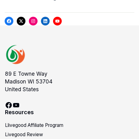
89 E Towne Way
Madison WI 53704
United States
Resources
Llivegood Affiliate Program
Livegood Review