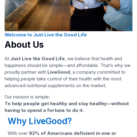
Welcome to Just Live the Good Life
About Us
At
Just Live the Good Life
, we believe that health and
happiness should be simple—and affordable. That’s why we
proudly partner with
LiveGood
, a company committed to
helping people take control of their health with the most
advanced nutritional supplements on the market.
Our mission is simple:
To help people get healthy and stay healthy—without
having to spend a fortune to do it.
Why LiveGood?
With over
92% of Americans deficient in one or