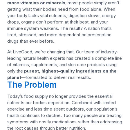
more vitamins or minerals
, most people simply aren’t
getting what their bodies need from food alone. When
your body lacks vital nutrients, digestion slows, energy
drops, organs don’t perform at their best, and your
immune system weakens. The result? A nation that’s
tired, stressed, and more dependent on prescription
drugs than ever before.
At LiveGood, we’re changing that. Our team of industry-
leading natural health experts has created a complete line
of vitamins, supplements, and skin care products using
only the
purest, highest-quality ingredients on the
planet
—formulated to deliver real results.
The Problem
Today’s food supply no longer provides the essential
nutrients our bodies depend on. Combined with limited
exercise and less time spent outdoors, our population’s
health continues to decline. Too many people are treating
symptoms with costly medications rather than addressing
the root causes through better nutrition.