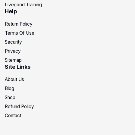
Livegood Training
Help
Return Policy
Terms Of Use
Security
Privacy
Sitemap
Site Links
About Us
Blog
Shop
Refund Policy
Contact