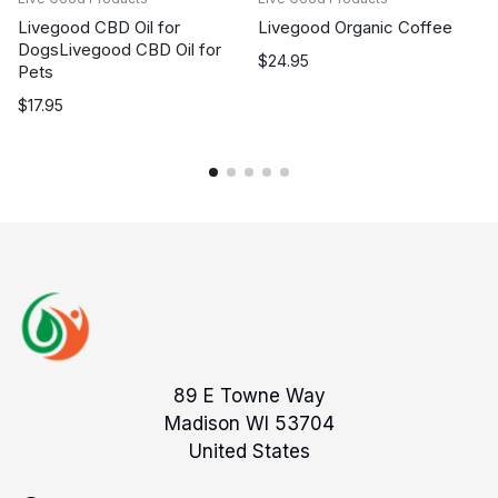
Livegood CBD Oil for
Livegood Organic Coffee
DogsLivegood CBD Oil for
$
24.95
Pets
$
17.95
89 E Towne Way
Madison WI 53704
United States