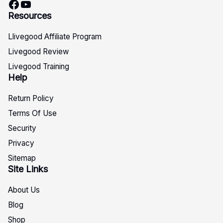
Facebook
YouTube
Resources
Llivegood Affiliate Program
Livegood Review
Livegood Training
Help
Return Policy
Terms Of Use
Security
Privacy
Sitemap
Site Links
About Us
Blog
Shop