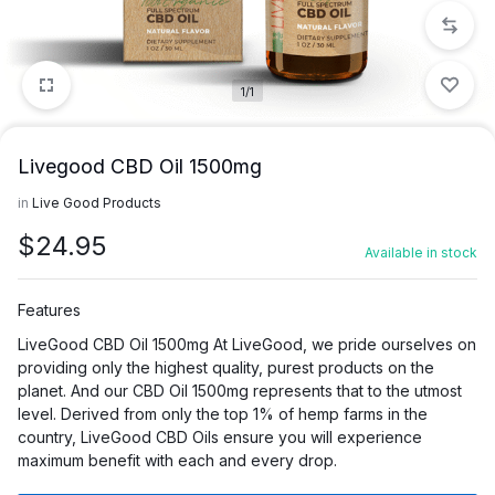
1/1
Livegood CBD Oil 1500mg
in
Live Good Products
$
24.95
Available in stock
Features
LiveGood CBD Oil 1500mg At LiveGood, we pride ourselves on
providing only the highest quality, purest products on the
planet. And our CBD Oil 1500mg represents that to the utmost
level. Derived from only the top 1% of hemp farms in the
country, LiveGood CBD Oils ensure you will experience
maximum benefit with each and every drop.