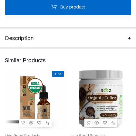
Buy product
Description
Similar Products
Hot
Live Good Products
Live Good Products