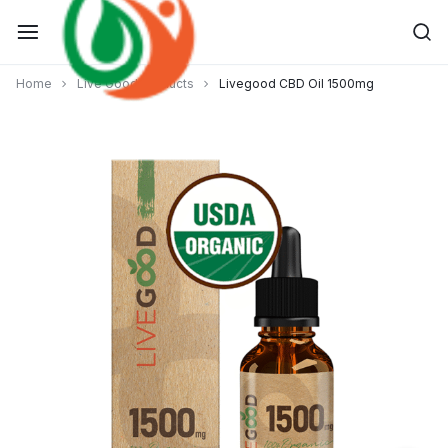
Skip
to
content
Home
Live Good Products
Livegood CBD Oil 1500mg