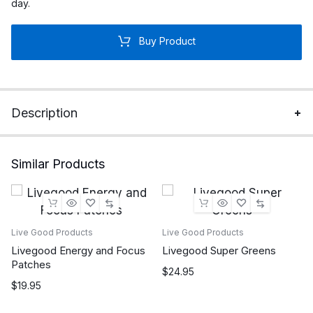
day.
Buy Product
Description
Similar Products
Live Good Products
Live Good Products
Livegood Energy and Focus
Livegood Super Greens
Patches
$
24.95
$
19.95