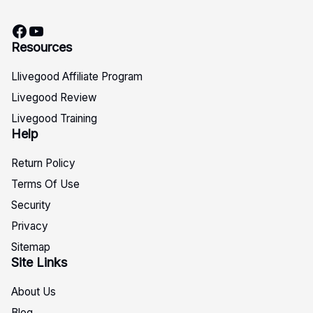
Facebook
YouTube
Resources
Llivegood Affiliate Program
Livegood Review
Livegood Training
Help
Return Policy
Terms Of Use
Security
Privacy
Sitemap
Site Links
About Us
Blog