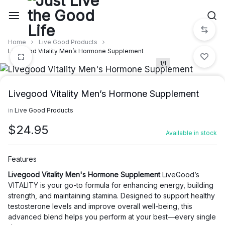
Skip
to
content
Home
Live Good Products
Livegood Vitality Men’s Hormone Supplement
1/1
Livegood Vitality Men’s Hormone Supplement
in
Live Good Products
$
24.95
Available in stock
Features
Livegood Vitality Men's Hormone Supplement
LiveGood’s
VITALITY is your go-to formula for enhancing energy, building
strength, and maintaining stamina. Designed to support healthy
testosterone levels and improve overall well-being, this
advanced blend helps you perform at your best—every single