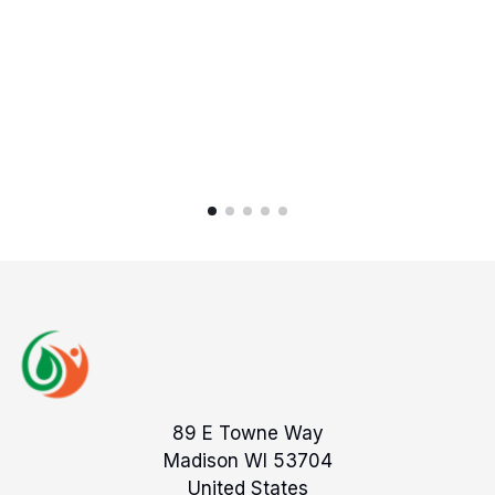
89 E Towne Way
Madison WI 53704
United States