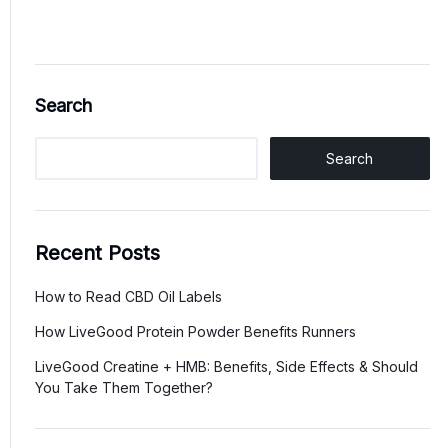
Search
Search
Recent Posts
How to Read CBD Oil Labels
How LiveGood Protein Powder Benefits Runners
LiveGood Creatine + HMB: Benefits, Side Effects & Should
You Take Them Together?