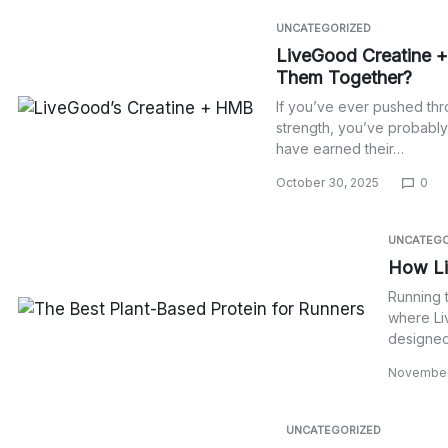
UNCATEGORIZED
LiveGood Creatine +
Them Together?
If you’ve ever pushed thr
strength, you’ve probabl
have earned their…
October 30, 2025
0
UNCATEGO
How Li
Running t
where Li
designed 
November
UNCATEGORIZED