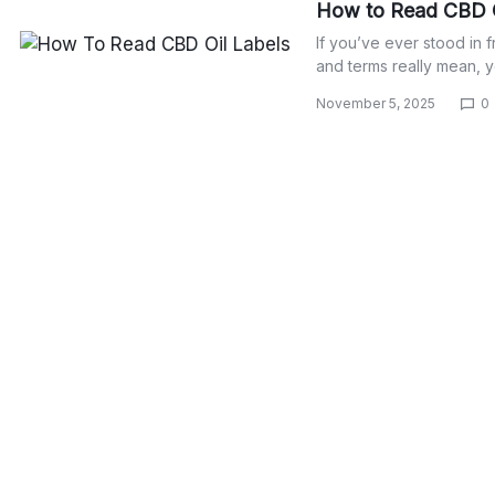
How to Read CBD O
If you’ve ever stood in 
and terms really mean, 
November 5, 2025
0