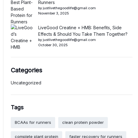
Runners
by justlivethegoodlife@gmail.com
November 3, 2025
LiveGood Creatine + HMB: Benefits, Side
Effects & Should You Take Them Together?
by justlivethegoodlife@gmail.com
October 30, 2025
Categories
Uncategorized
Tags
BCAAs for runners
clean protein powder
complete plant protein
faster recovery for runners