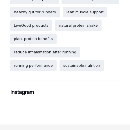
healthy gut for runners
lean muscle support
LiveGood products
natural protein shake
plant protein benefits
reduce inflammation after running
running performance
sustainable nutrition
Instagram