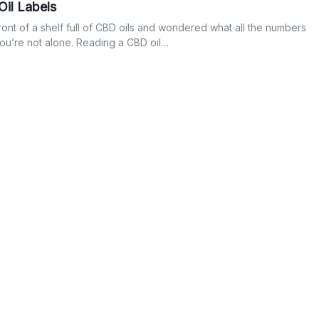
il Labels
front of a shelf full of CBD oils and wondered what all the numbers
you’re not alone. Reading a CBD oil…