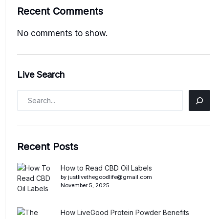
Recent Comments
No comments to show.
Live Search
Recent Posts
How to Read CBD Oil Labels
by justlivethegoodlife@gmail.com
November 5, 2025
How LiveGood Protein Powder Benefits