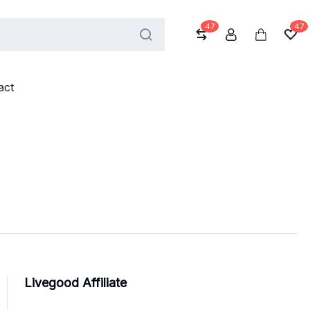
47
47
Compare
Account
Cart
Wish
act
Livegood Affiliate