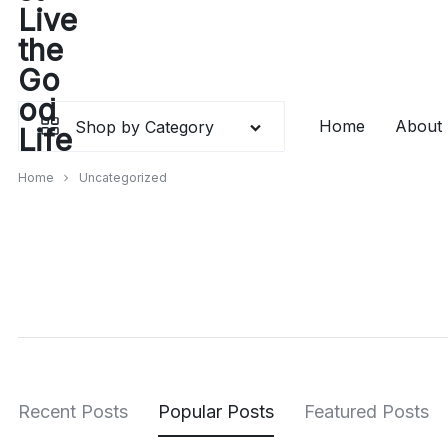
Skip
to
content
Home
About
Shop by Category
Home
Uncategorized
Recent Posts
Popular Posts
Featured Posts