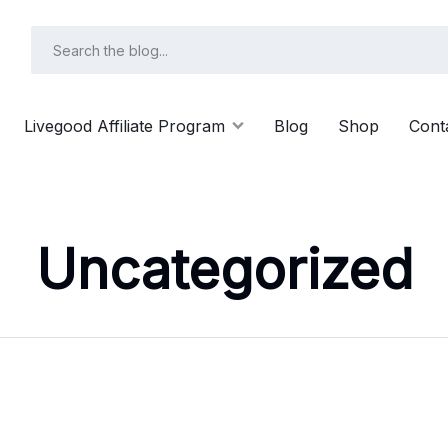
Livegood Affiliate Program
Blog
Shop
Cont
Uncategorized