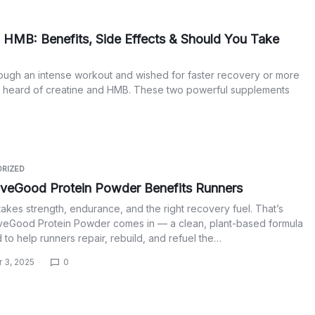
 HMB: Benefits, Side Effects & Should You Take
ough an intense workout and wished for faster recovery or more
y heard of creatine and HMB. These two powerful supplements
RIZED
veGood Protein Powder Benefits Runners
akes strength, endurance, and the right recovery fuel. That’s
veGood Protein Powder comes in — a clean, plant-based formula
to help runners repair, rebuild, and refuel the…
 3, 2025
0