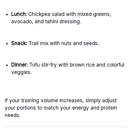
Lunch:
Chickpea salad with mixed greens,
avocado, and tahini dressing.
Snack:
Trail mix with nuts and seeds.
Dinner:
Tofu stir-fry with brown rice and colorful
veggies.
If your training volume increases, simply adjust
your portions to match your energy and protein
needs.