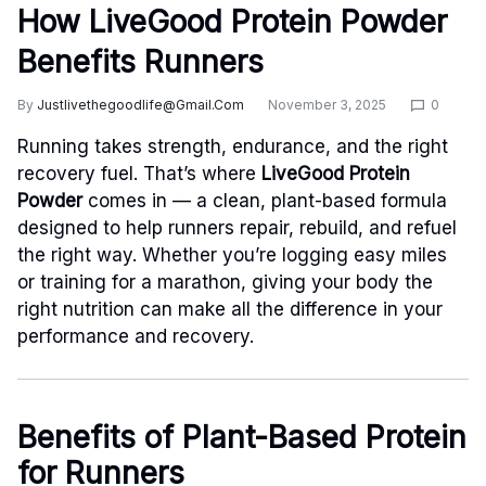
How LiveGood Protein Powder
Benefits Runners
By
Justlivethegoodlife@gmail.com
November 3, 2025
0
Running takes strength, endurance, and the right
recovery fuel. That’s where
LiveGood Protein
Powder
comes in — a clean, plant-based formula
designed to help runners repair, rebuild, and refuel
the right way. Whether you’re logging easy miles
or training for a marathon, giving your body the
right nutrition can make all the difference in your
performance and recovery.
Benefits of Plant-Based Protein
for Runners