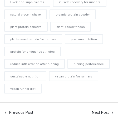
LiveGood supplements
muscle recovery for runners
natural protein shake
organic protein powder
plant protein benefits
plant-based fitness
plant-based protein for runners
post-run nutrition
protein for endurance athletes
reduce inflammation after running
running performance
sustainable nutrition
vegan protein for runners
vegan runner diet
Previous Post
Next Post