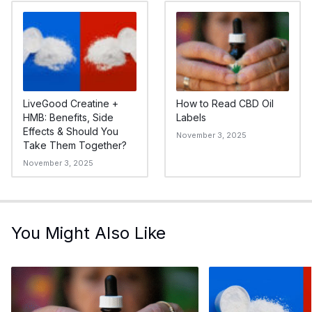
LiveGood Creatine +
How to Read CBD Oil
HMB: Benefits, Side
Labels
Effects & Should You
November 3, 2025
Take Them Together?
November 3, 2025
You Might Also Like