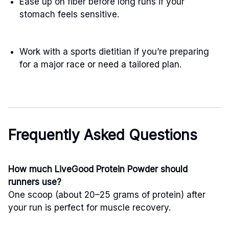
Ease up on fiber before long runs if your
stomach feels sensitive.
Work with a sports dietitian if you’re preparing
for a major race or need a tailored plan.
Frequently Asked Questions
How much LiveGood Protein Powder should
runners use?
One scoop (about 20–25 grams of protein) after
your run is perfect for muscle recovery.