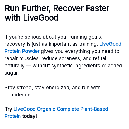
Run Further, Recover Faster
with LiveGood
If you’re serious about your running goals,
recovery is just as important as training.
LiveGood
Protein Powder
gives you everything you need to
repair muscles, reduce soreness, and refuel
naturally — without synthetic ingredients or added
sugar.
Stay strong, stay energized, and run with
confidence.
Try
LiveGood Organic Complete Plant-Based
Protein
today!