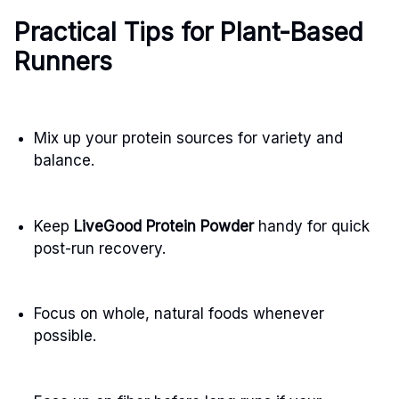
Practical Tips for Plant-Based
Runners
Mix up your protein sources for variety and
balance.
Keep
LiveGood Protein Powder
handy for quick
post-run recovery.
Focus on whole, natural foods whenever
possible.