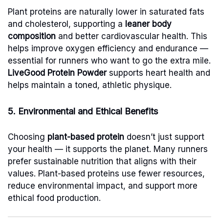
Plant proteins are naturally lower in saturated fats
and cholesterol, supporting a
leaner body
composition
and better cardiovascular health. This
helps improve oxygen efficiency and endurance —
essential for runners who want to go the extra mile.
LiveGood Protein Powder
supports heart health and
helps maintain a toned, athletic physique.
5. Environmental and Ethical Benefits
Choosing
plant-based protein
doesn’t just support
your health — it supports the planet. Many runners
prefer sustainable nutrition that aligns with their
values. Plant-based proteins use fewer resources,
reduce environmental impact, and support more
ethical food production.