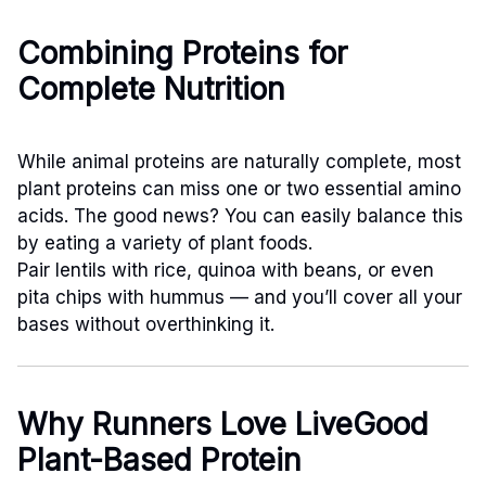
Combining Proteins for
Complete Nutrition
While animal proteins are naturally complete, most
plant proteins can miss one or two essential amino
acids. The good news? You can easily balance this
by eating a variety of plant foods.
Pair lentils with rice, quinoa with beans, or even
pita chips with hummus — and you’ll cover all your
bases without overthinking it.
Why Runners Love LiveGood
Plant-Based Protein