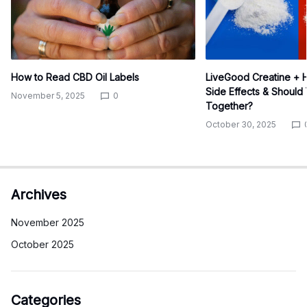
How to Read CBD Oil Labels
LiveGood Creatine + H
Side Effects & Shoul
November 5, 2025
0
Together?
October 30, 2025
Archives
November 2025
October 2025
Categories