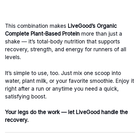
This combination makes
LiveGood’s Organic
Complete Plant-Based Protein
more than just a
shake — it’s total-body nutrition that supports
recovery, strength, and energy for runners of all
levels.
It’s simple to use, too. Just mix one scoop into
water, plant milk, or your favorite smoothie. Enjoy it
right after a run or anytime you need a quick,
satisfying boost.
Your legs do the work — let LiveGood handle the
recovery.