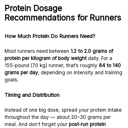
Protein Dosage
Recommendations for Runners
How Much Protein Do Runners Need?
Most runners need between
1.2 to 2.0 grams of
protein per kilogram of body weight
daily. For a
155-pound (70 kg) runner, that’s roughly
84 to 140
grams per day
, depending on intensity and training
goals.
Timing and Distribution
Instead of one big dose, spread your protein intake
throughout the day — about 20–30 grams per
meal. And don’t forget your
post-run protein