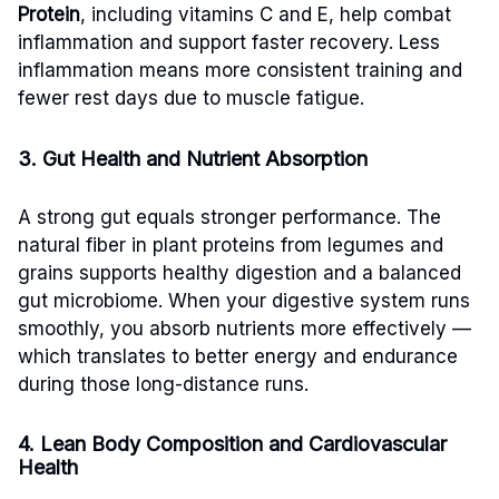
Protein
, including vitamins C and E, help combat
inflammation and support faster recovery. Less
inflammation means more consistent training and
fewer rest days due to muscle fatigue.
3. Gut Health and Nutrient Absorption
A strong gut equals stronger performance. The
natural fiber in plant proteins from legumes and
grains supports healthy digestion and a balanced
gut microbiome. When your digestive system runs
smoothly, you absorb nutrients more effectively —
which translates to better energy and endurance
during those long-distance runs.
4. Lean Body Composition and Cardiovascular
Health