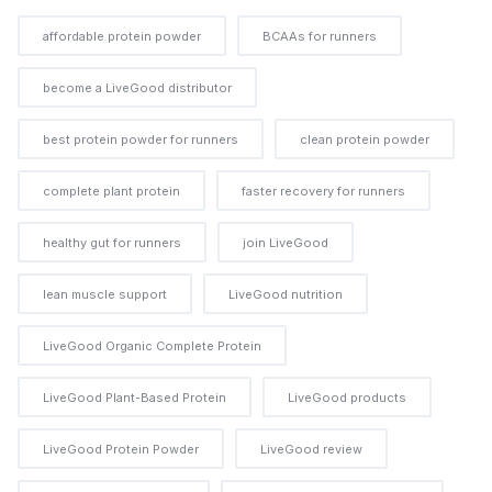
affordable protein powder
BCAAs for runners
become a LiveGood distributor
best protein powder for runners
clean protein powder
complete plant protein
faster recovery for runners
healthy gut for runners
join LiveGood
lean muscle support
LiveGood nutrition
LiveGood Organic Complete Protein
LiveGood Plant-Based Protein
LiveGood products
LiveGood Protein Powder
LiveGood review