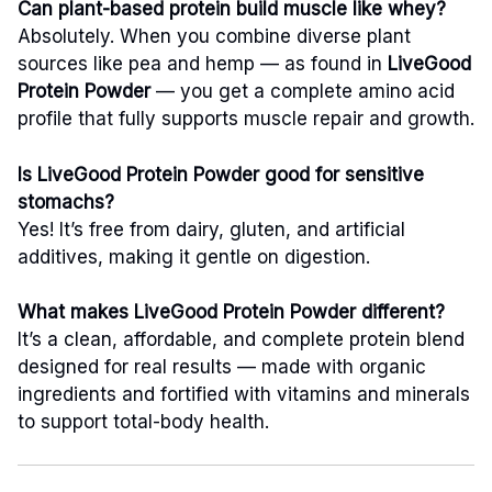
Can plant-based protein build muscle like whey?
Absolutely. When you combine diverse plant
sources like pea and hemp — as found in
LiveGood
Protein Powder
— you get a complete amino acid
profile that fully supports muscle repair and growth.
Is LiveGood Protein Powder good for sensitive
stomachs?
Yes! It’s free from dairy, gluten, and artificial
additives, making it gentle on digestion.
What makes LiveGood Protein Powder different?
It’s a clean, affordable, and complete protein blend
designed for real results — made with organic
ingredients and fortified with vitamins and minerals
to support total-body health.