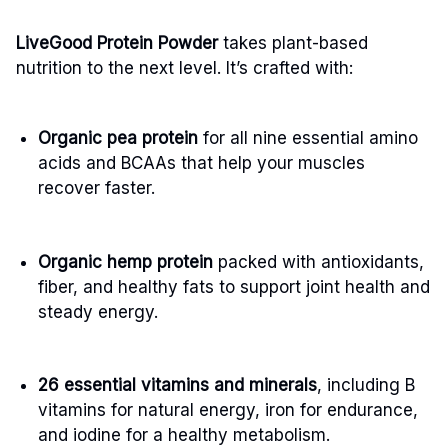
LiveGood Protein Powder
takes plant-based
nutrition to the next level. It’s crafted with:
Organic pea protein
for all nine essential amino
acids and BCAAs that help your muscles
recover faster.
Organic hemp protein
packed with antioxidants,
fiber, and healthy fats to support joint health and
steady energy.
26 essential vitamins and minerals
, including B
vitamins for natural energy, iron for endurance,
and iodine for a healthy metabolism.