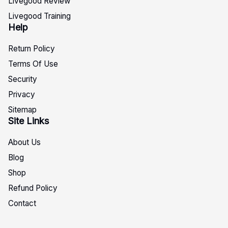
Livegood Review
Livegood Training
Help
Return Policy
Terms Of Use
Security
Privacy
Sitemap
Site Links
About Us
Blog
Shop
Refund Policy
Contact