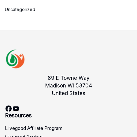
Uncategorized
89 E Towne Way
Madison WI 53704
United States
Facebook
YouTube
Resources
Llivegood Affiliate Program