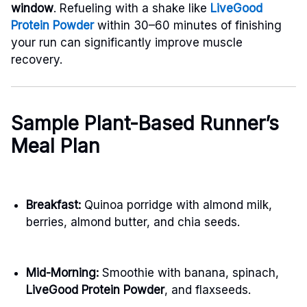
window
. Refueling with a shake like
LiveGood
Protein Powder
within 30–60 minutes of finishing
your run can significantly improve muscle
recovery.
Sample Plant-Based Runner’s
Meal Plan
Breakfast:
Quinoa porridge with almond milk,
berries, almond butter, and chia seeds.
Mid-Morning:
Smoothie with banana, spinach,
LiveGood Protein Powder
, and flaxseeds.