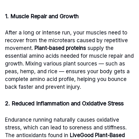
1. Muscle Repair and Growth
After a long or intense run, your muscles need to
recover from the microtears caused by repetitive
movement.
Plant-based proteins
supply the
essential amino acids needed for muscle repair and
growth. Mixing various plant sources — such as
peas, hemp, and rice — ensures your body gets a
complete amino acid profile, helping you bounce
back faster and prevent injury.
2. Reduced Inflammation and Oxidative Stress
Endurance running naturally causes oxidative
stress, which can lead to soreness and stiffness.
The antioxidants found in
LiveGood Plant-Based