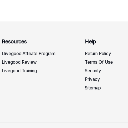
Resources
Help
Llivegood Affiliate Program
Return Policy
Livegood Review
Terms Of Use
Livegood Training
Security
Privacy
Sitemap