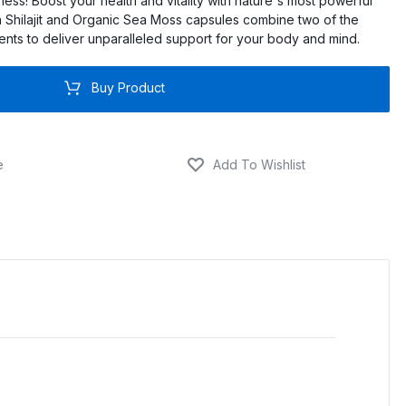
lness! Boost your health and vitality with nature's most powerful
 Shilajit and Organic Sea Moss capsules combine two of the
ients to deliver unparalleled support for your body and mind.
Buy Product