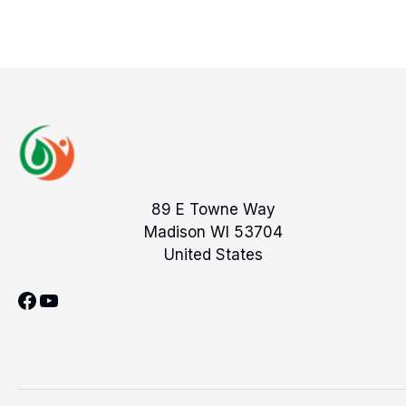
89 E Towne Way
Madison WI 53704
United States
Facebook
YouTube