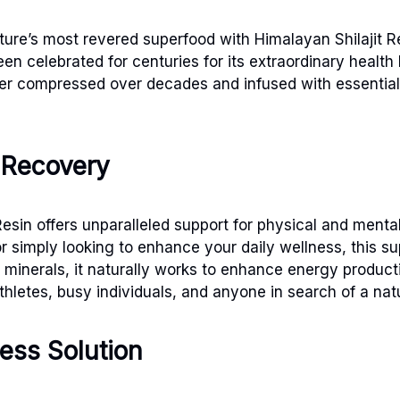
ture’s most revered superfood with Himalayan Shilajit Re
n celebrated for centuries for its extraordinary health b
ter compressed over decades and infused with essential 
 Recovery
t Resin offers unparalleled support for physical and men
simply looking to enhance your daily wellness, this sup
 minerals, it naturally works to enhance energy product
thletes, busy individuals, and anyone in search of a nat
ess Solution