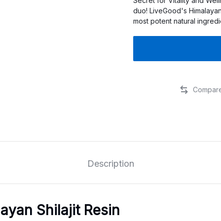
Secret for Vitality and Wel
duo! LiveGood's Himalayan
most potent natural ingred
Description
ayan Shilajit Resin