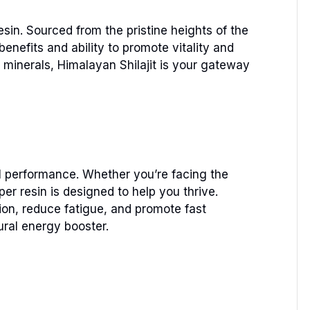
sin. Sourced from the pristine heights of the
enefits and ability to promote vitality and
minerals, Himalayan Shilajit is your gateway
tal performance. Whether you’re facing the
er resin is designed to help you thrive.
ion, reduce fatigue, and promote fast
ural energy booster.