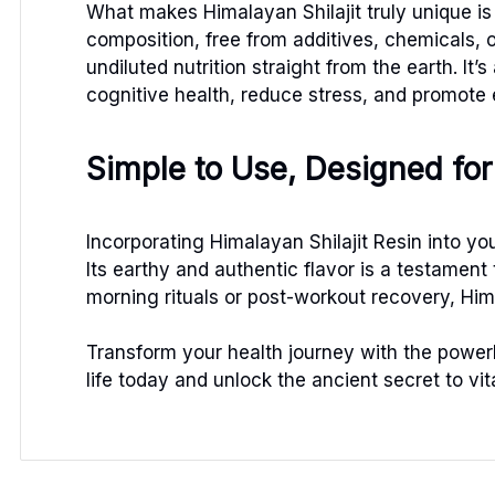
What makes Himalayan Shilajit truly unique is 
composition, free from additives, chemicals, o
undiluted nutrition straight from the earth. I
cognitive health, reduce stress, and promote
Simple to Use, Designed for 
Incorporating Himalayan Shilajit Resin into you
Its earthy and authentic flavor is a testament 
morning rituals or post-workout recovery, Him
Transform your health journey with the powerho
life today and unlock the ancient secret to vi