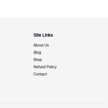
Site Links
About Us
Blog
Shop
Refund Policy
Contact