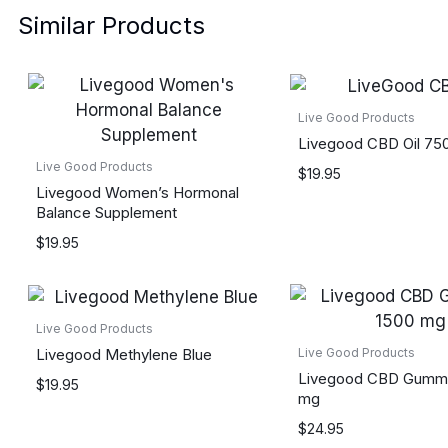
Similar Products
Live Good Products
Livegood CBD Oil 7
Live Good Products
$
19.95
Livegood Women’s Hormonal
Balance Supplement
$
19.95
Live Good Products
Livegood Methylene Blue
Live Good Products
Livegood CBD Gummi
$
19.95
mg
$
24.95