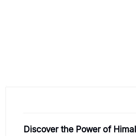
Discover the Power of Himal