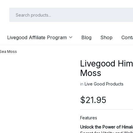
Livegood Affiliate Program
Blog
Shop
Cont
c Sea Moss
Livegood Hima
Moss
in
Live Good Products
$
21.95
Features
Unlock the Power of Himal