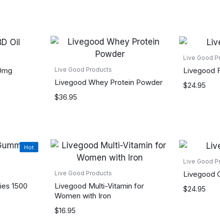
Live Good P
50mg
Livegood F
Live Good Products
Livegood Whey Protein Powder
$
24.95
$
36.95
Hot
Live Good P
Livegood 
Live Good Products
es 1500
Livegood Multi-Vitamin for
$
24.95
Women with Iron
$
16.95