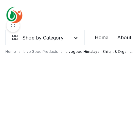
Skip
to
content
Home
About
Shop by Category
Home
Live Good Products
Livegood Himalayan Shilajit & Organi