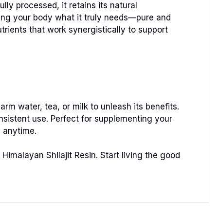
ly processed, it retains its natural
giving your body what it truly needs—pure and
trients that work synergistically to support
arm water, tea, or milk to unleash its benefits.
consistent use. Perfect for supplementing your
, anytime.
Himalayan Shilajit Resin. Start living the good