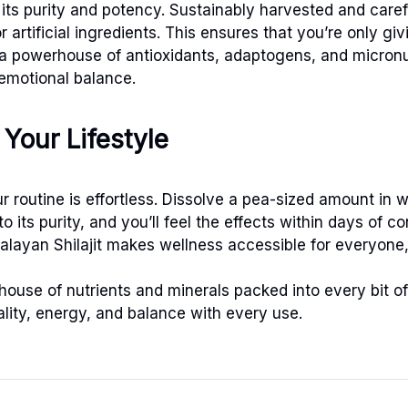
its purity and potency. Sustainably harvested and careful
r artificial ingredients. This ensures that you’re only 
t’s a powerhouse of antioxidants, adaptogens, and micronu
 emotional balance.
Your Lifestyle
r routine is effortless. Dissolve a pea-sized amount in w
to its purity, and you’ll feel the effects within days of 
alayan Shilajit makes wellness accessible for everyone
use of nutrients and minerals packed into every bit of 
tality, energy, and balance with every use.