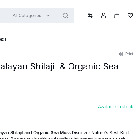
All Categories
Compare
Account
Cart
Wish
act
Print
layan Shilajit & Organic Sea
Available in stock
ayan Shilajit and Organic Sea Moss
Discover Nature’s Best-Kept