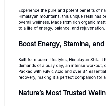
Experience the pure and potent benefits of na
Himalayan mountains, this unique resin has bee
overall wellness. Made from rich organic mat
to a life of energy, balance, and rejuvenation.
Boost Energy, Stamina, and
Built for modern lifestyles, Himalayan Shilaji
demands of a busy day, an intense workout, or 
Packed with Fulvic Acid and over 84 essential
recovery, making it a perfect companion for a
Nature’s Most Trusted Welln