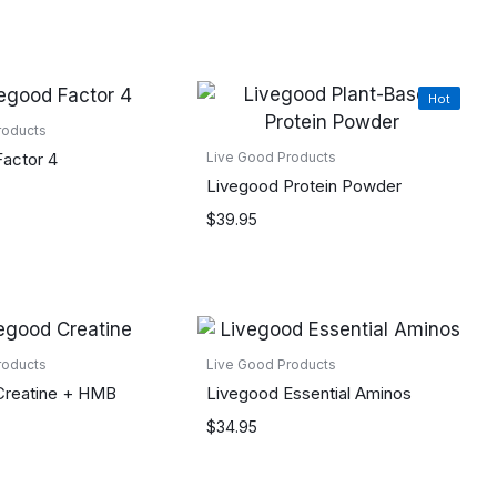
Hot
roducts
actor 4
Live Good Products
Livegood Protein Powder
$
39.95
roducts
Live Good Products
Creatine + HMB
Livegood Essential Aminos
$
34.95