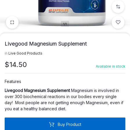
1/1
Livegood Magnesium Supplement
in
Live Good Products
$
14.50
Available in stock
Features
Livegood Magnesium Supplement
Magnesium is involved in
over 300 biochemical reactions in our bodies every single
day!
Most people are not getting enough Magnesium, even if
you eat a healthy balanced diet.
Buy Product