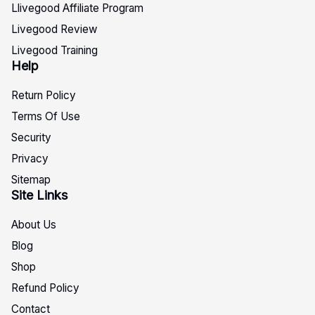
Llivegood Affiliate Program
Livegood Review
Livegood Training
Help
Return Policy
Terms Of Use
Security
Privacy
Sitemap
Site Links
About Us
Blog
Shop
Refund Policy
Contact