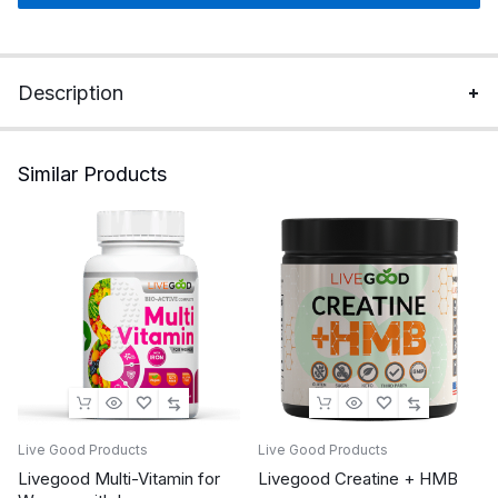
Description
Similar Products
Live Good Products
Live Good Products
Livegood Multi-Vitamin for
Livegood Creatine + HMB