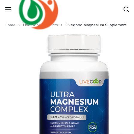
Skip
to
content
Home
Live Good Products
Livegood Magnesium Supplement