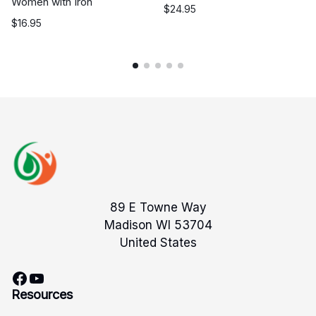
Women with Iron
$
24.95
$
16.95
89 E Towne Way
Madison WI 53704
United States
Facebook
YouTube
Resources