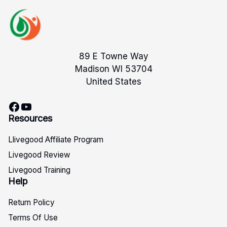
89 E Towne Way
Madison WI 53704
United States
Facebook
YouTube
Resources
Llivegood Affiliate Program
Livegood Review
Livegood Training
Help
Return Policy
Terms Of Use