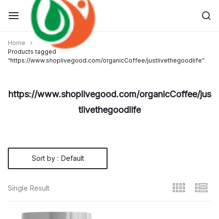
Skip
to
content
Home
Products tagged
“https://www.shoplivegood.com/organicCoffee/justlivethegoodlife”
https://www.shoplivegood.com/organicCoffee/jus
tlivethegoodlife
Sort by :
Default
Single Result