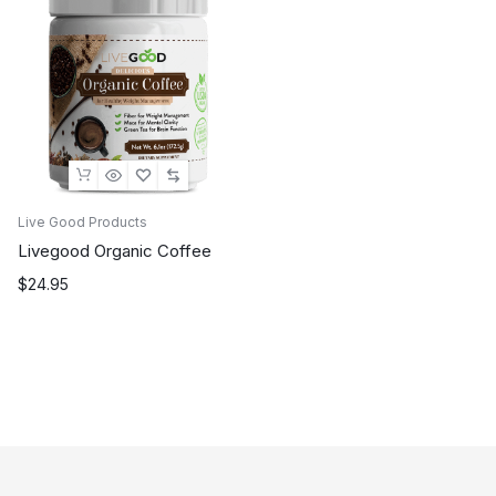
Live Good Products
Livegood Organic Coffee
$
24.95