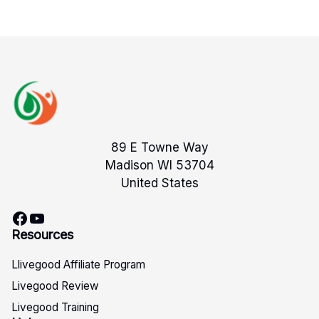
89 E Towne Way
Madison WI 53704
United States
Facebook
YouTube
Resources
Llivegood Affiliate Program
Livegood Review
Livegood Training