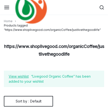
Skip
to
content
Home
Products tagged
“https://www.shoplivegood.com/organicCoffee/justlivethegoodlife”
https://www.shoplivegood.com/organicCoffee/jus
tlivethegoodlife
View wishlist
“Livegood Organic Coffee” has been
added to your wishlist
Sort by :
Default