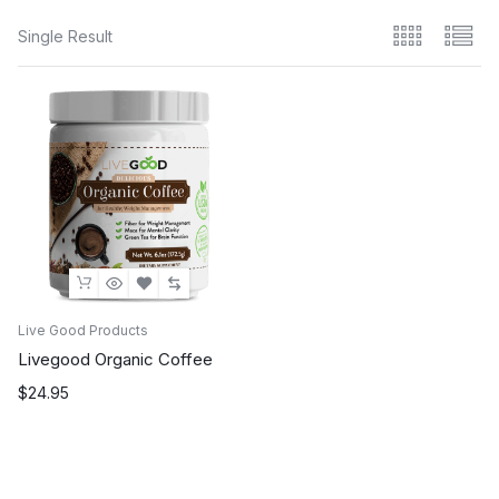
Single Result
Live Good Products
Livegood Organic Coffee
$
24.95