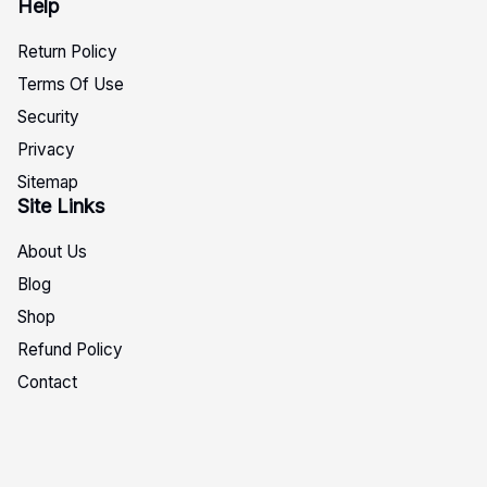
Help
Return Policy
Terms Of Use
Security
Privacy
Sitemap
Site Links
About Us
Blog
Shop
Refund Policy
Contact