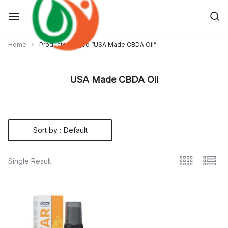
Skip
to
content
Home
Products tagged “USA Made CBDA Oil”
USA Made CBDA Oil
Sort by :
Default
Single Result