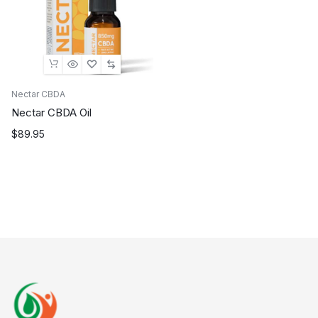
Nectar CBDA
Nectar CBDA Oil
$
89.95