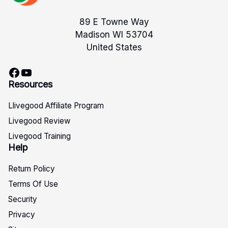
89 E Towne Way
Madison WI 53704
United States
Facebook
YouTube
Resources
Llivegood Affiliate Program
Livegood Review
Livegood Training
Help
Return Policy
Terms Of Use
Security
Privacy