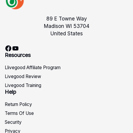
89 E Towne Way
Madison WI 53704
United States
Facebook
YouTube
Resources
Llivegood Affiliate Program
Livegood Review
Livegood Training
Help
Return Policy
Terms Of Use
Security
Privacy