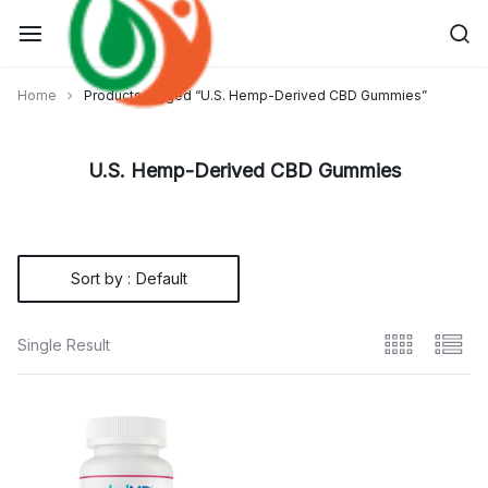
Skip
to
content
Home
Products tagged “U.S. Hemp-Derived CBD Gummies”
U.S. Hemp-Derived CBD Gummies
Sort by :
Default
Single Result