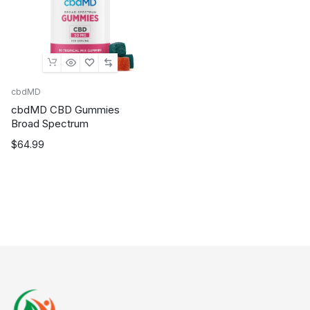
cbdMD
cbdMD CBD Gummies
Broad Spectrum
$
64.99