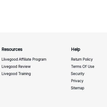
Resources
Help
Llivegood Affiliate Program
Return Policy
Livegood Review
Terms Of Use
Livegood Training
Security
Privacy
Sitemap