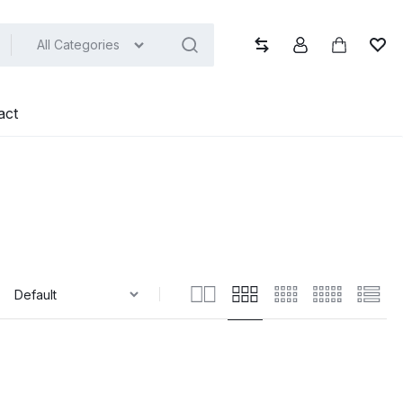
All Categories
Compare
Account
Cart
Wish
act
: