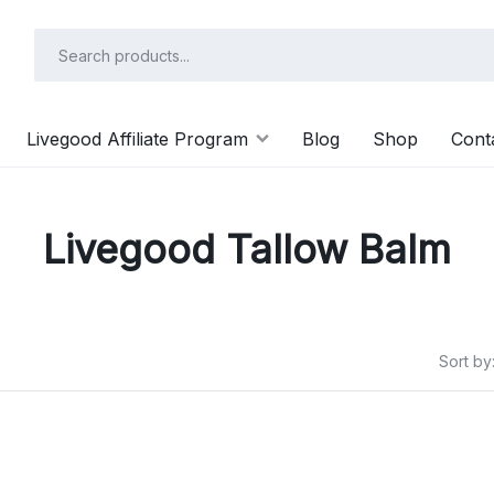
Livegood Affiliate Program
Blog
Shop
Cont
Livegood Tallow Balm
Sort by