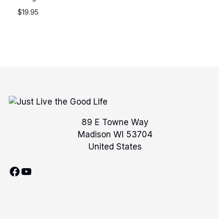
$
19.95
89 E Towne Way
Madison WI 53704
United States
Facebook
YouTube