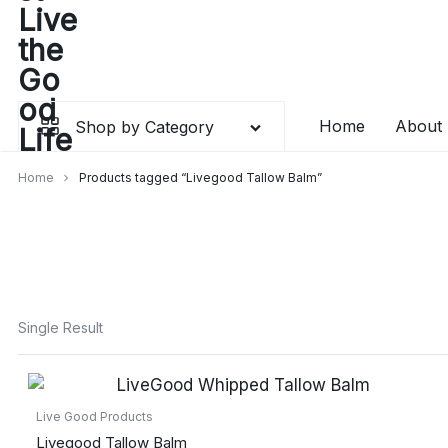
Skip
to
content
Home
About
Shop by Category
Home
Products tagged “Livegood Tallow Balm”
Single Result
Live Good Products
Livegood Tallow Balm