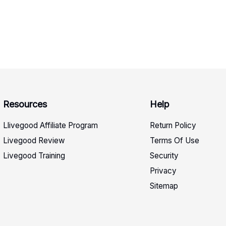
Resources
Help
Llivegood Affiliate Program
Return Policy
Livegood Review
Terms Of Use
Livegood Training
Security
Privacy
Sitemap