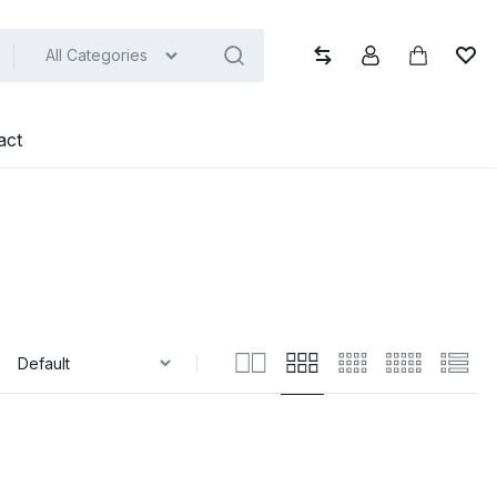
All Categories
Compare
Account
Cart
Wish
act
: