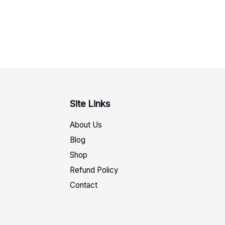
Site Links
About Us
Blog
Shop
Refund Policy
Contact