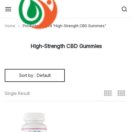
Skip
to
content
Home
Products tagged “High-Strength CBD Gummies”
High-Strength CBD Gummies
Sort by :
Default
Single Result