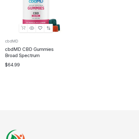
cbdMD
cbdMD CBD Gummies
Broad Spectrum
$
64.99