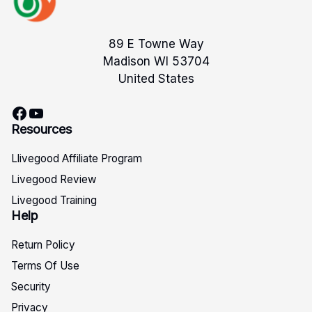
89 E Towne Way
Madison WI 53704
United States
Facebook
YouTube
Resources
Llivegood Affiliate Program
Livegood Review
Livegood Training
Help
Return Policy
Terms Of Use
Security
Privacy