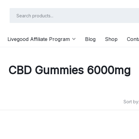
Livegood Affiliate Program
Blog
Shop
Cont
CBD Gummies 6000mg
Sort by