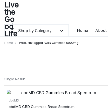
Skip
to
content
Home
About
Shop by Category
Home
Products tagged “CBD Gummies 6000mg”
Single Result
cbdMD
cbdMD CBD Gummies Broad Spectrum