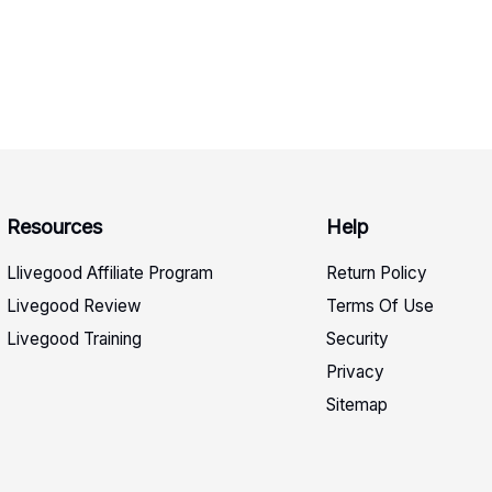
Resources
Help
Llivegood Affiliate Program
Return Policy
Livegood Review
Terms Of Use
Livegood Training
Security
Privacy
Sitemap