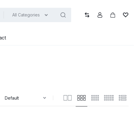
All Categories
Compare
Account
Cart
Wish
act
: