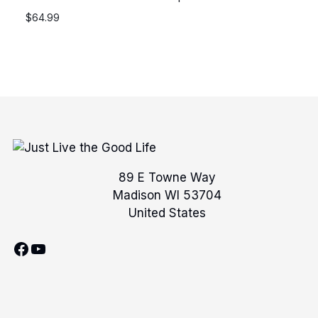
$
64.99
89 E Towne Way
Madison WI 53704
United States
Facebook
YouTube